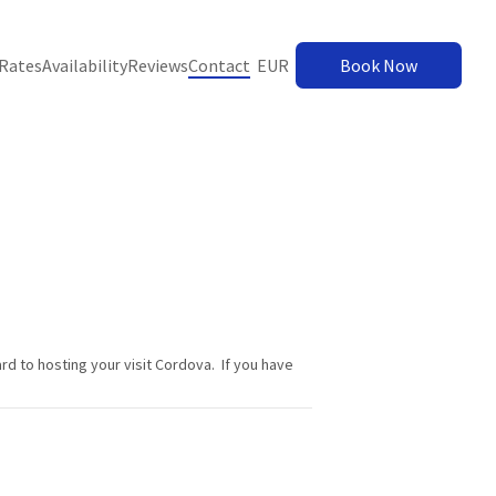
Rates
Availability
Reviews
Contact
EUR
Book Now
d to hosting your visit Cordova. If you have