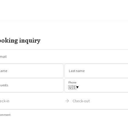
oking inquiry
mail
Name
Last name
Phone
uests
▾
🇺🇸
eck-in
Check-out
omment