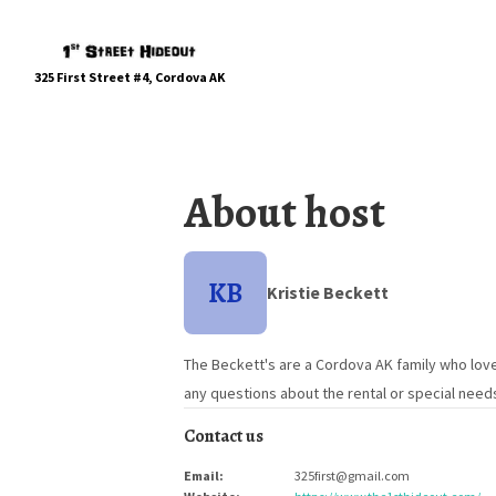
325 First Street #4, Cordova AK
About host
KB
Kristie Beckett
The Beckett's are a Cordova AK family who love
any questions about the rental or special need
Contact us
Email
:
325first@gmail.com