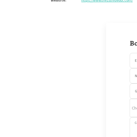
Website
:
https://www.the1sthideout.com/
Bo
E
G
Ch
C