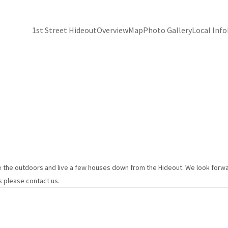
1st Street Hideout
Overview
Map
Photo Gallery
Local Info
 the outdoors and live a few houses down from the Hideout. We look forwar
s please contact us.