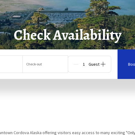
Check Availability
Boo
Check-out
Guests
owntown Cordova Alaska offering visitors easy access to many exciting "Onl