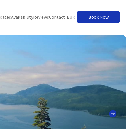
Rates
Availability
Reviews
Contact
EUR
Book Now