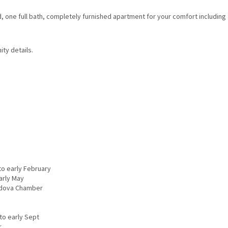
 one full bath, completely furnished apartment for your comfort including 
ity details.
to early February
Early May
rdova Chamber
to early Sept
r