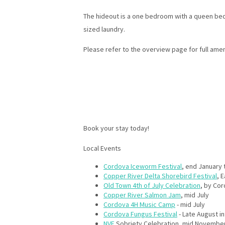
The hideout is a one bedroom with a queen bed,
sized laundry.
Please refer to the overview page for full amen
Book your stay today!
Local Events
Cordova Iceworm Festival
, end January 
Copper River Delta Shorebird Festival
, 
Old Town 4th of July Celebration
, by Co
Copper River Salmon Jam
, mid July
Cordova 4H Music Camp
- mid July
Cordova Fungus Festival
- Late August in
NVE
Sobriety Celebration, mid Novembe