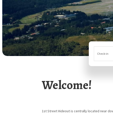
Check-in
Welcome!
1st Street Hideout is centrally located near d