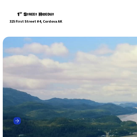
325 First Street #4, Cordova AK