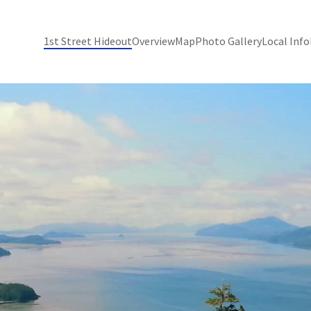
1st Street Hideout
Overview
Map
Photo Gallery
Local Info