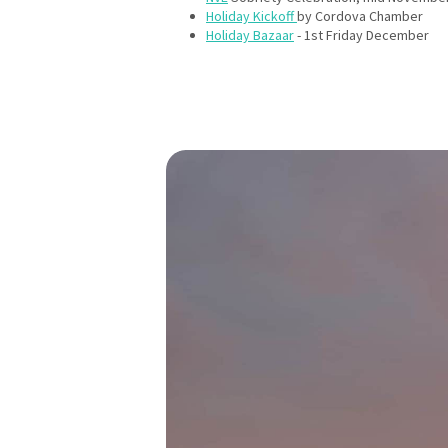
Holiday Kickoff
by Cordova Chamber
Holiday Bazaar
- 1st Friday December