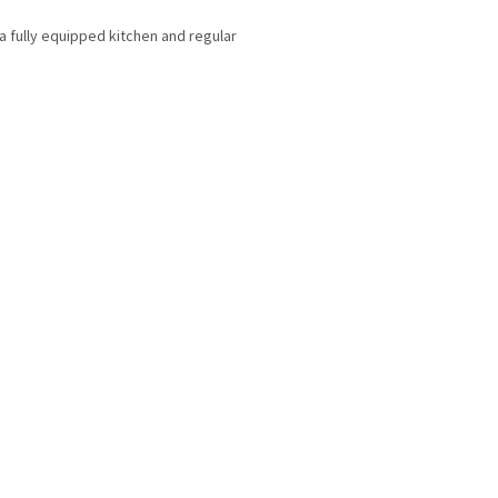
a fully equipped kitchen and regular