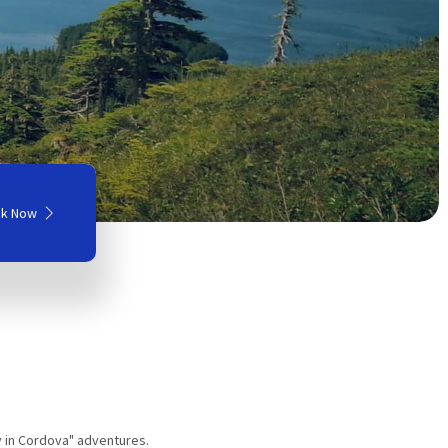
k Now
y in Cordova" adventures.